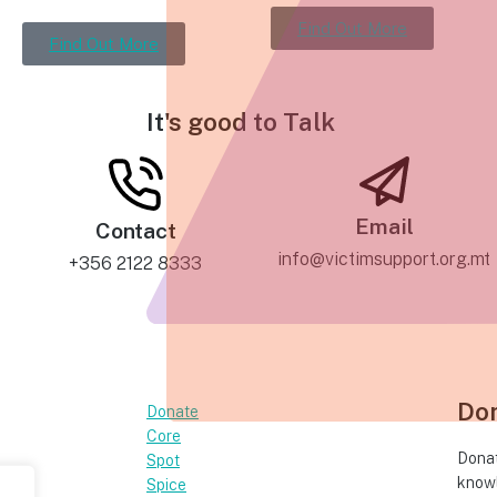
Find Out More
Find Out More
It's good to
Talk
Email
Contact
info@victimsupport.org.mt
+356 2122 8333
Do
Donate
Core
Donat
Spot
knowl
Spice