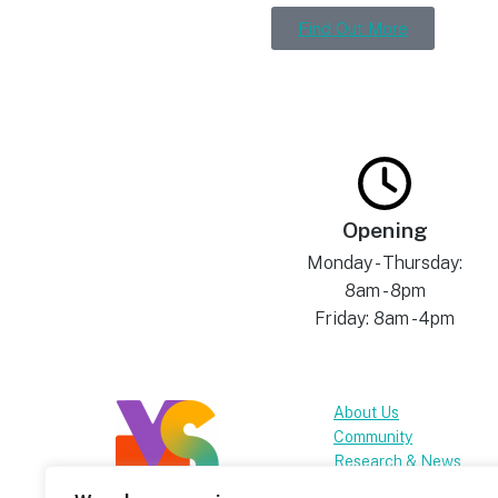
Find Out More
Opening
Monday - Thursday:
8am - 8pm
Friday: 8am - 4pm
About Us
Community
Research & News
FAQs