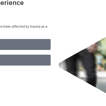
erience
ave been affected by trauma as a