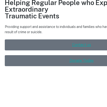
Helping Regular People
who Exp
Extraordinary
Traumatic Events
Providing support and assistance to individuals and families who h
result of crime or suicide.
Contact us
Donate Today