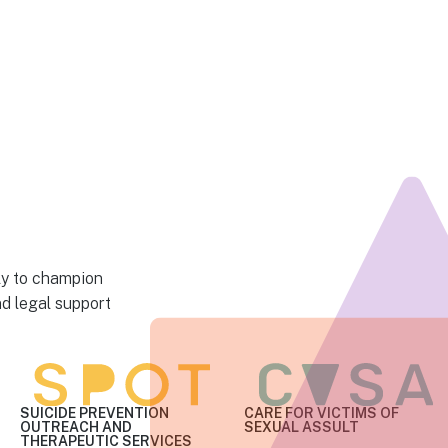
ly to champion
nd legal support
SUICIDE PREVENTION
CARE FOR VICTIMS
OF
OUTREACH AND
SEXUAL ASSULT
THERAPEUTIC SERVICES