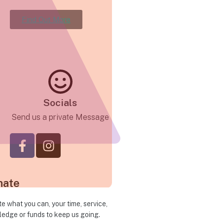
Find Out More
Socials
Send us a private Message
nate
e what you can, your time, service,
edge or funds to keep us going.