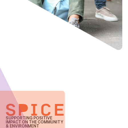
SUPPORTING POSITIVE
IMPACT
ON THE COMMUNITY
& ENVIRONMENT