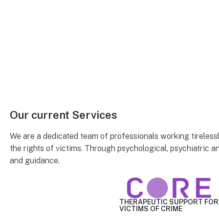
Our current
Services
We are a dedicated team of professionals working tireless
the rights of victims. Through psychological, psychiatric a
and guidance.
THERAPEUTIC SUPPORT
FOR
VICTIMS OF CRIME