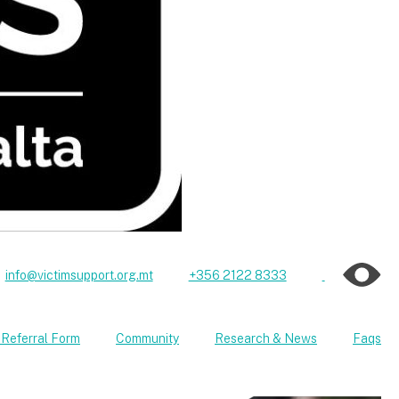
info@victimsupport.org.mt
+356 2122 8333
 Referral Form
Community
Research & News
Faqs