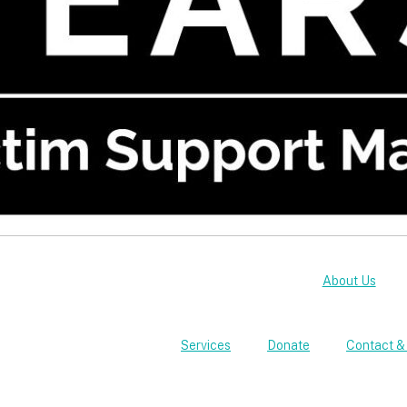
About Us
Services
Donate
Contact &